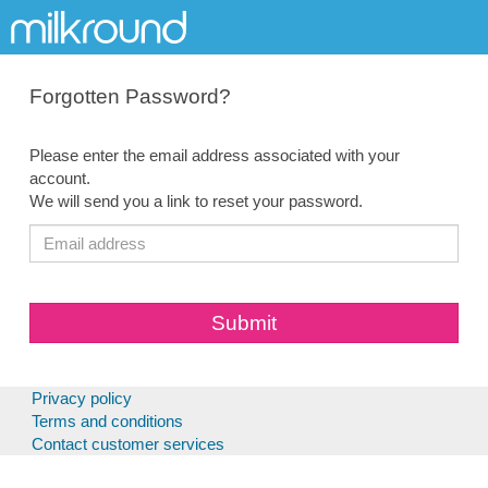
Forgotten Password?
Please enter the email address associated with your
account.
We will send you a link to reset your password.
Privacy policy
Terms and conditions
Contact customer services