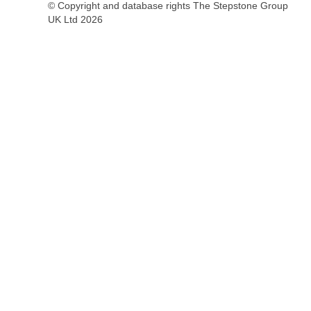
© Copyright and database rights The Stepstone Group
UK Ltd 2026